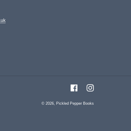
.uk
Facebook
Instagram
© 2026,
Pickled Pepper Books