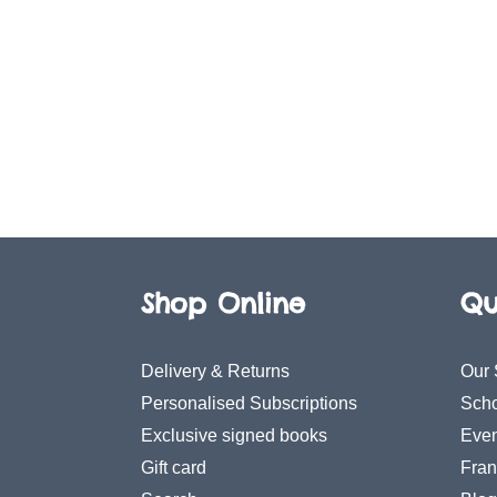
Shop Online
Qu
Delivery & Returns
Our 
Personalised Subscriptions
Scho
Exclusive signed books
Even
Gift card
Fran