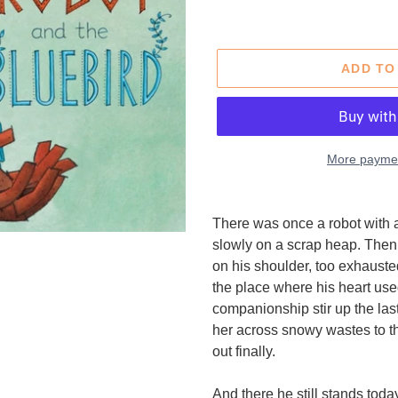
price
price
ADD TO
More paymen
Adding
product
There was once a robot with a
to
slowly on a scrap heap. Then 
your
on his shoulder, too exhausted 
cart
the place where his heart us
companionship stir up the las
her across snowy wastes to t
out finally.
And there he still stands toda