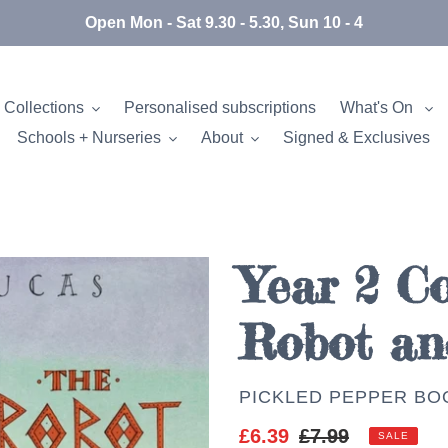
Open Mon - Sat 9.30 - 5.30, Sun 10 - 4
 Collections
Personalised subscriptions
What's On
Schools + Nurseries
About
Signed & Exclusives
Year 2 Co
Robot an
AUTHOR
PICKLED PEPPER BO
Sale
£6.39
Regular
£7.99
SALE