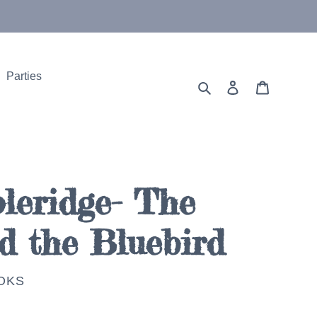
Parties
Search
Log in
Cart
leridge- The
d the Bluebird
OKS