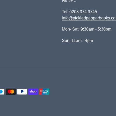
N8 8PL
Tel:
0208 374 3745
info@pickledpepperbooks.co
Mon- Sat: 9:30am - 5:30pm
Sun: 11am - 4pm