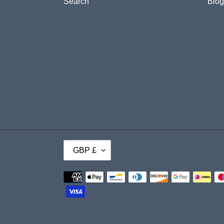
Search
Blog
C
GBP £
U
Payment
R
methods
R
E