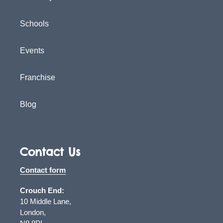
Schools
Events
Franchise
Blog
Contact Us
Contact form
Crouch End:
10 Middle Lane,
London,