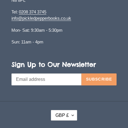
N8 8PL
Tel:
0208 374 3745
info@pickledpepperbooks.co.uk
Mon- Sat: 9:30am - 5:30pm
Sun: 11am - 4pm
Sign Up to Our Newsletter
SUBSCRIBE
C
GBP £
U