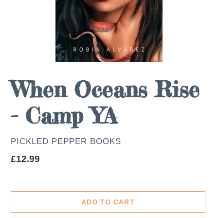
When Oceans Rise
- Camp YA
AUTHOR
PICKLED PEPPER BOOKS
Regular
£12.99
price
ADD TO CART