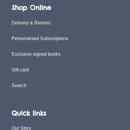
Shop Online
Delivery & Returns
Personalised Subscriptions
Exclusive signed books
Gift card
Search
Quick links
Our Story