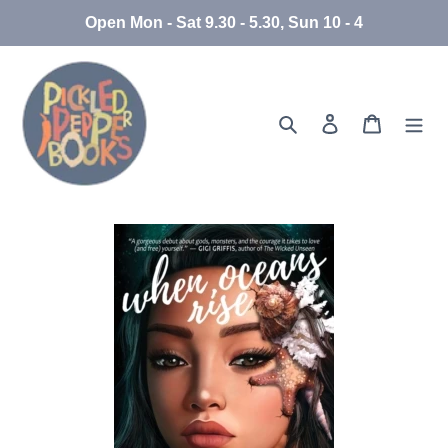
Skip
Open Mon - Sat 9.30 - 5.30, Sun 10 - 4
to
content
Search
Log in
Cart