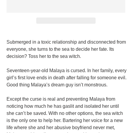
Adding
product
Submerged in a toxic relationship and disconnected from
to
everyone, she turns to the sea to decide her fate. Its
your
decision? Toss her to the sea witch.
cart
Seventeen-year-old Malaya is cursed. In her family, every
girl’s first love ends in death after falling for someone evil.
Good thing Malaya’s dream guy isn’t monstrous.
Except the curse is real and preventing Malaya from
noticing how much he has gaslit and isolated her until
she can’t be saved. With no other options, the sea witch
is the only one to help her. Bartering her voice for a new
life where she and her abusive boyfriend never met,