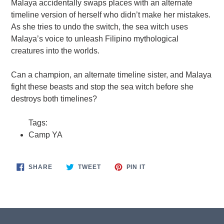
Malaya accidentally swaps places with an alternate
timeline version of herself who didn’t make her mistakes.
As she tries to undo the switch, the sea witch uses
Malaya’s voice to unleash Filipino mythological
creatures into the worlds.
Can a champion, an alternate timeline sister, and Malaya
fight these beasts and stop the sea witch before she
destroys both timelines?
Tags:
Camp YA
SHARE
TWEET
PIN
SHARE
TWEET
PIN IT
ON
ON
ON
FACEBOOK
TWITTER
PINTEREST