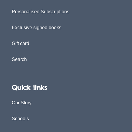
Personalised Subscriptions
Exclusive signed books
Gift card
Search
Quick links
Our Story
Schools