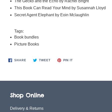
The Gecko and the Echo by Rachel Bright
This Book Can Read Your Mind by Susannah Lloyd
Secret Agent Elephant by Eoin Mclaughlin
Tags:
Book bundles
Picture Books
SHARE
TWEET
PIN
SHARE
TWEET
PIN IT
ON
ON
ON
FACEBOOK
TWITTER
PINTEREST
Shop Online
Delivery & Returns