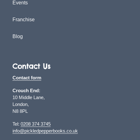
Events
Franchise
Blog
Contact Us
Contact form
Crouch End:
10 Middle Lane,
London,
N8 8PL
Tel:
0208 374 3745
info@pickledpepperbooks.co.uk