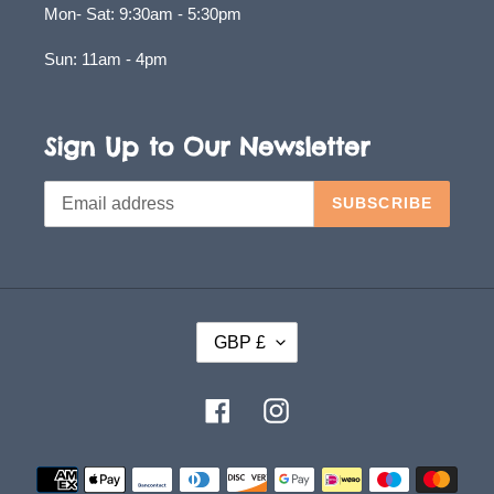
Mon- Sat: 9:30am - 5:30pm
Sun: 11am - 4pm
Sign Up to Our Newsletter
SUBSCRIBE
C
GBP £
U
R
Facebook
Instagram
R
E
Payment