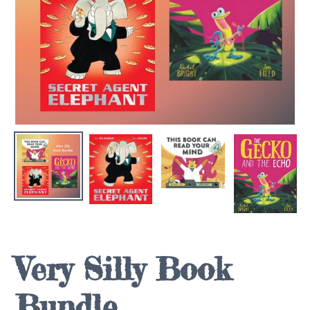
Very Silly Book
Bundle