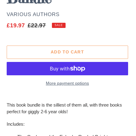
AUTHOR
VARIOUS AUTHORS
Sale
£19.97
Regular
£22.97
SALE
price
price
ADD TO CART
More payment options
Adding
product
This book bundle is the silliest of them all, with three books
to
perfect for giggly 2-6 year olds!
your
cart
Includes: