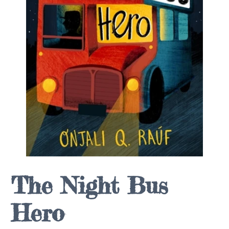
The Night Bus
Hero