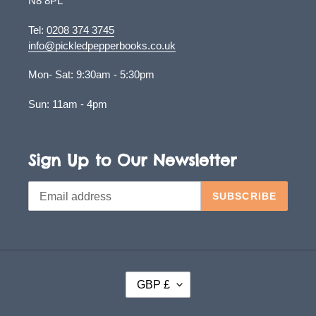
N8 8PL
Tel:
0208 374 3745
info@pickledpepperbooks.co.uk
Mon- Sat: 9:30am - 5:30pm
Sun: 11am - 4pm
Sign Up to Our Newsletter
SUBSCRIBE
C
GBP £
U