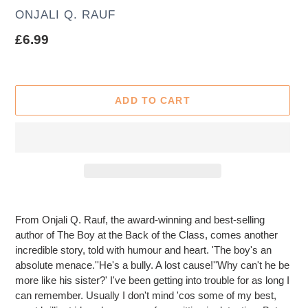
AUTHOR
ONJALI Q. RAUF
Regular
£6.99
price
ADD TO CART
Adding
product
From Onjali Q. Rauf, the award-winning and best-selling
to
author of The Boy at the Back of the Class, comes another
your
incredible story, told with humour and heart. 'The boy's an
cart
absolute menace.''He's a bully. A lost cause!''Why can't he be
more like his sister?' I've been getting into trouble for as long I
can remember. Usually I don't mind 'cos some of my best,