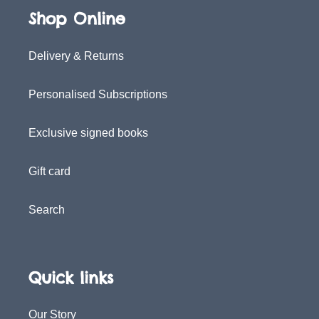
Shop Online
Delivery & Returns
Personalised Subscriptions
Exclusive signed books
Gift card
Search
Quick links
Our Story