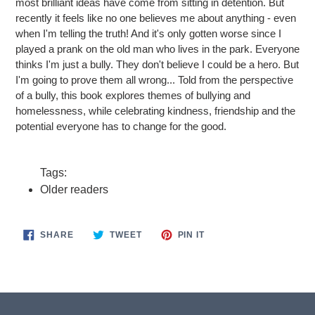
most brilliant ideas have come from sitting in detention. But
recently it feels like no one believes me about anything - even
when I'm telling the truth! And it's only gotten worse since I
played a prank on the old man who lives in the park. Everyone
thinks I'm just a bully. They don't believe I could be a hero. But
I'm going to prove them all wrong... Told from the perspective
of a bully, this book explores themes of bullying and
homelessness, while celebrating kindness, friendship and the
potential everyone has to change for the good.
Tags:
Older readers
SHARE
TWEET
PIN
SHARE
TWEET
PIN IT
ON
ON
ON
FACEBOOK
TWITTER
PINTEREST