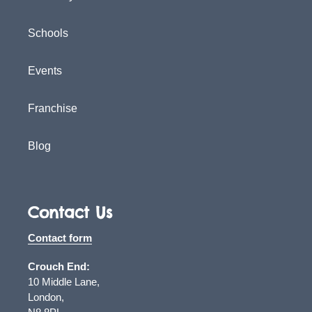
Schools
Events
Franchise
Blog
Contact Us
Contact form
Crouch End:
10 Middle Lane,
London,