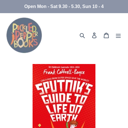
Skip
Open Mon - Sat 9.30 - 5.30, Sun 10 - 4
to
content
Search
Log in
Cart