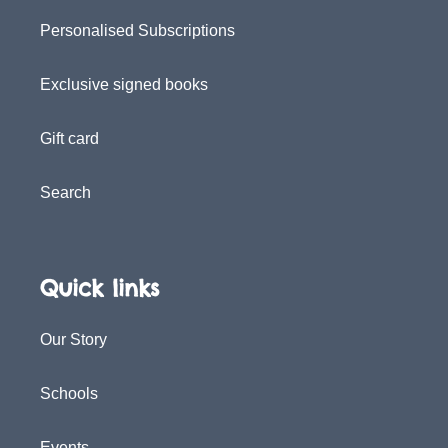
Personalised Subscriptions
Exclusive signed books
Gift card
Search
Quick links
Our Story
Schools
Events