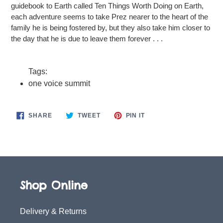
guidebook to Earth called Ten Things Worth Doing on Earth,
each adventure seems to take Prez nearer to the heart of the
family he is being fostered by, but they also take him closer to
the day that he is due to leave them forever . . .
Tags:
one voice summit
SHARE
TWEET
PIN
SHARE
TWEET
PIN IT
ON
ON
ON
FACEBOOK
TWITTER
PINTEREST
Shop Online
Delivery & Returns