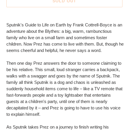
SOLD OUT
Adding
product
Sputnik's Guide to Life on Earth by Frank Cottrell-Boyce is an
to
adventure about the Blythes: a big, warm, rambunctious
your
family who live on a small farm and sometimes foster
cart
children. Now Prez has come to live with them. But, though he
seems cheerful and helpful, he never says a word.
Then one day Prez answers the door to someone claiming to
be his relative. This small, loud stranger carries a backpack,
walks with a swagger and goes by the name of Sputnik. The
family all think Sputnik is a dog and chaos is unleashed as
suddenly household items come to life – like a TV remote that
fast-forwards people and a toy lightsaber that entertains
guests at a children's party, until one of them is nearly
decapitated by it – and Prez is going to have to use his voice
to explain himself.
As Sputnik takes Prez on a journey to finish writing his