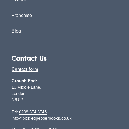
Franchise
Blog
Contact Us
Contact form
Crouch End:
10 Middle Lane,
London,
N8 8PL
Tel:
0208 374 3745
info@pickledpepperbooks.co.uk