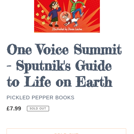
One Voice Summit
- Sputnik's Guide
to Life on Earth
AUTHOR
PICKLED PEPPER BOOKS
Regular
£7.99
SOLD OUT
price