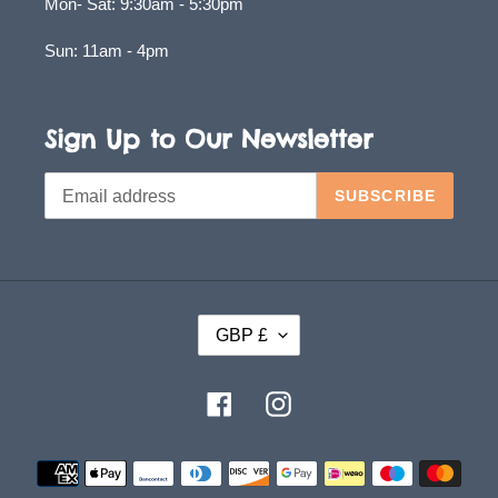
Mon- Sat: 9:30am - 5:30pm
Sun: 11am - 4pm
Sign Up to Our Newsletter
SUBSCRIBE
C
GBP £
U
R
Facebook
Instagram
R
E
Payment
methods
N