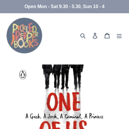
Skip
Open Mon - Sat 9.30 - 5.30, Sun 10 - 4
to
content
Search
Log in
Cart