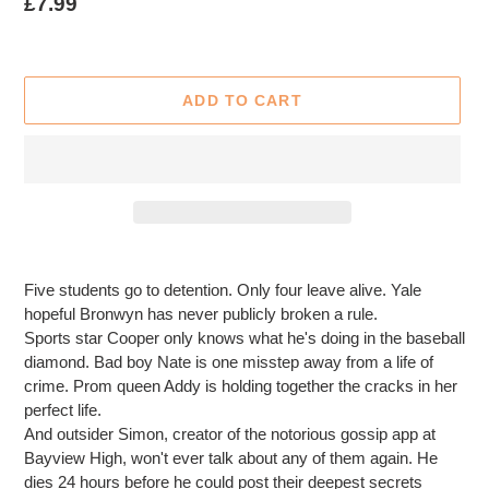
Regular
£7.99
price
ADD TO CART
Adding
product
Five students go to detention. Only four leave alive. Yale
to
hopeful Bronwyn has never publicly broken a rule.
your
Sports star Cooper only knows what he's doing in the baseball
cart
diamond. Bad boy Nate is one misstep away from a life of
crime. Prom queen Addy is holding together the cracks in her
perfect life.
And outsider Simon, creator of the notorious gossip app at
Bayview High, won't ever talk about any of them again. He
dies 24 hours before he could post their deepest secrets