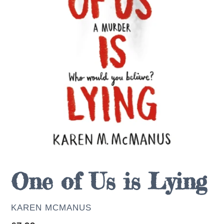
One of Us is Lying
AUTHOR
KAREN MCMANUS