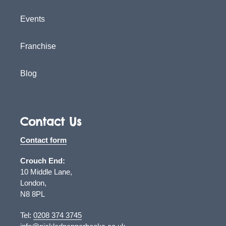
Events
Franchise
Blog
Contact Us
Contact form
Crouch End:
10 Middle Lane,
London,
N8 8PL
Tel:
0208 374 3745