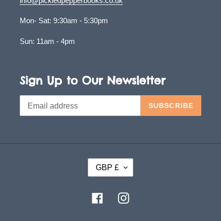
info@pickledpepperbooks.co.uk
Mon- Sat: 9:30am - 5:30pm
Sun: 11am - 4pm
Sign Up to Our Newsletter
SUBSCRIBE
C
GBP £
U
R
Facebook
Instagram
R