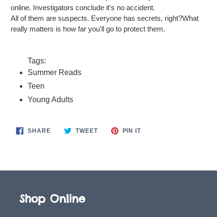
online. Investigators conclude it's no accident.
All of them are suspects. Everyone has secrets, right?What
really matters is how far you'll go to protect them.
Tags:
Summer Reads
Teen
Young Adults
SHARE
TWEET
PIN
SHARE
TWEET
PIN IT
ON
ON
ON
FACEBOOK
TWITTER
PINTEREST
Shop Online