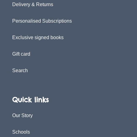
Delivery & Returns
Personalised Subscriptions
Exclusive signed books
Gift card
Search
Quick links
Our Story
Schools