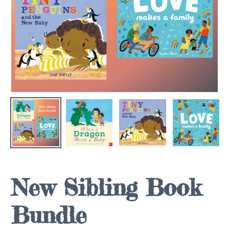
New Sibling Book
Bundle