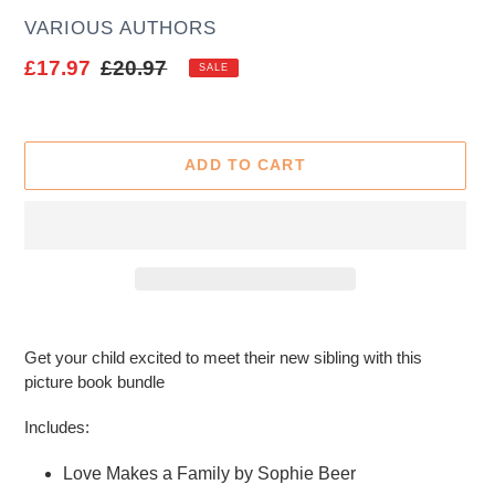
AUTHOR
VARIOUS AUTHORS
Sale
£17.97
Regular
£20.97
SALE
price
price
ADD TO CART
Adding
product
Get your child excited to meet their new sibling with this
to
picture book bundle
your
cart
Includes:
Love Makes a Family by Sophie Beer