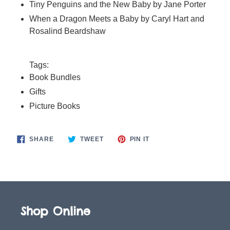
Tiny Penguins and the New Baby by Jane Porter
When a Dragon Meets a Baby by Caryl Hart and
Rosalind Beardshaw
Tags:
Book Bundles
Gifts
Picture Books
SHARE
TWEET
PIN
SHARE
TWEET
PIN IT
ON
ON
ON
FACEBOOK
TWITTER
PINTEREST
Shop Online