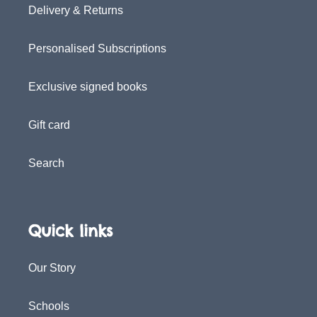
Delivery & Returns
Personalised Subscriptions
Exclusive signed books
Gift card
Search
Quick links
Our Story
Schools