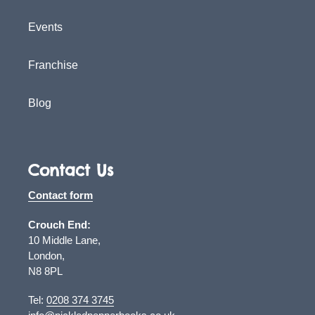
Events
Franchise
Blog
Contact Us
Contact form
Crouch End:
10 Middle Lane,
London,
N8 8PL
Tel:
0208 374 3745