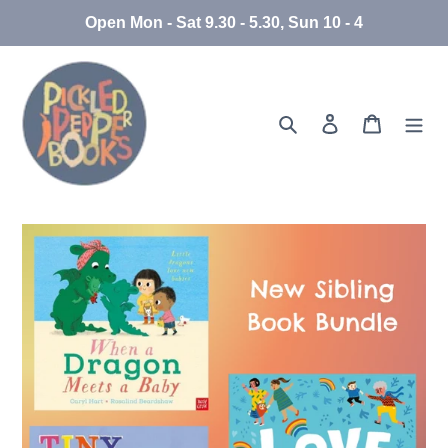
Skip
Open Mon - Sat 9.30 - 5.30, Sun 10 - 4
to
content
Search
Log in
Cart