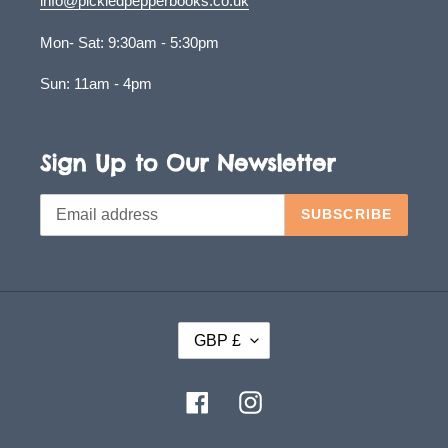
info@pickledpepperbooks.co.uk
Mon- Sat: 9:30am - 5:30pm
Sun: 11am - 4pm
Sign Up to Our Newsletter
SUBSCRIBE
C
GBP £
U
R
Facebook
Instagram
R