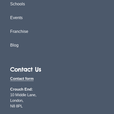
Schools
Events
Franchise
Blog
Contact Us
Contact form
Crouch End:
10 Middle Lane,
London,
N8 8PL