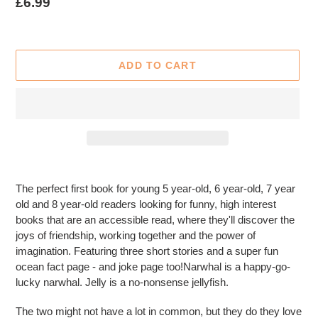
Regular
£6.99
price
ADD TO CART
Adding
product
The perfect first book for young 5 year-old, 6 year-old, 7 year
to
old and 8 year-old readers looking for funny, high interest
your
books that are an accessible read, where they'll discover the
cart
joys of friendship, working together and the power of
imagination. Featuring three short stories and a super fun
ocean fact page - and joke page too!Narwhal is a happy-go-
lucky narwhal. Jelly is a no-nonsense jellyfish.
The two might not have a lot in common, but they do they love