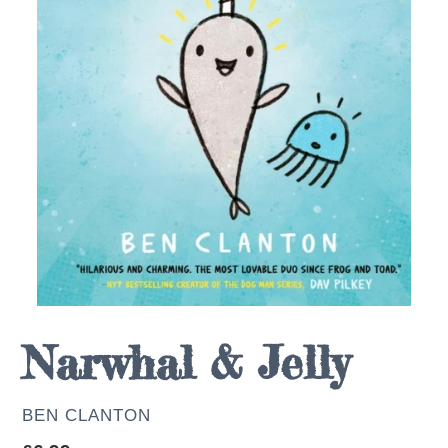
Narwhal & Jelly
AUTHOR
BEN CLANTON