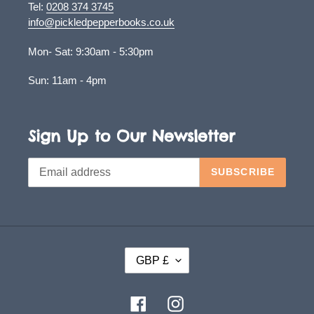
Tel:
0208 374 3745
info@pickledpepperbooks.co.uk
Mon- Sat: 9:30am - 5:30pm
Sun: 11am - 4pm
Sign Up to Our Newsletter
SUBSCRIBE
C
GBP £
U
R
Facebook
Instagram