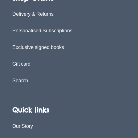
Delivery & Returns
Personalised Subscriptions
Exclusive signed books
Gift card
Search
Quick links
Our Story