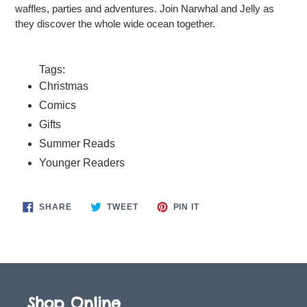
waffles, parties and adventures. Join Narwhal and Jelly as
they discover the whole wide ocean together.
Tags:
Christmas
Comics
Gifts
Summer Reads
Younger Readers
SHARE
TWEET
PIN
SHARE
TWEET
PIN IT
ON
ON
ON
FACEBOOK
TWITTER
PINTEREST
Shop Online