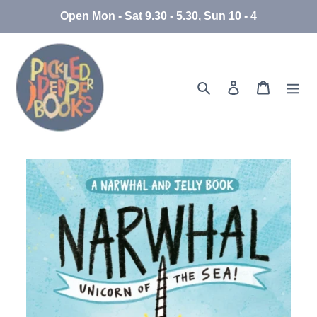
Skip
Open Mon - Sat 9.30 - 5.30, Sun 10 - 4
to
content
Search
Log in
Cart