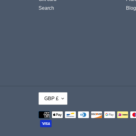
Search
Blog
C
GBP £
U
Payment
R
methods
R