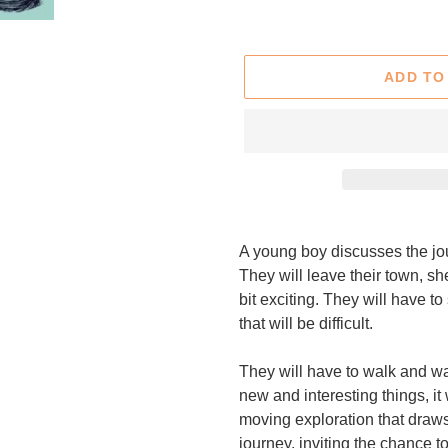
price
ADD TO
Adding
product
A young boy discusses the jou
to
They will leave their town, she
your
bit exciting. They will have 
cart
that will be difficult.
They will have to walk and w
new and interesting things, it 
moving exploration that draws
journey, inviting the chance 