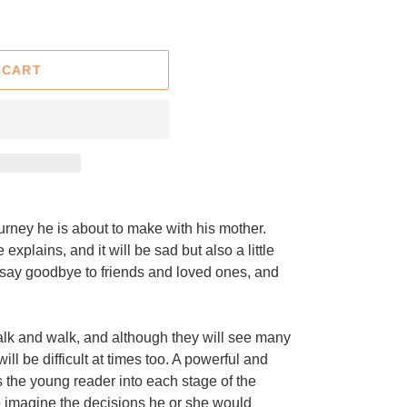
 CART
rney he is about to make with his mother.
 explains, and it will be sad but also a little
to say goodbye to friends and loved ones, and
alk and walk, and although they will see many
will be difficult at times too. A powerful and
 the young reader into each stage of the
to imagine the decisions he or she would