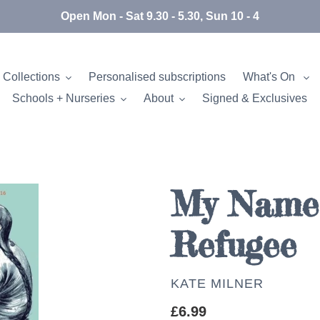
Open Mon - Sat 9.30 - 5.30, Sun 10 - 4
 Collections
Personalised subscriptions
What's On
Schools + Nurseries
About
Signed & Exclusives
My Name 
Refugee
AUTHOR
KATE MILNER
Regular
£6.99