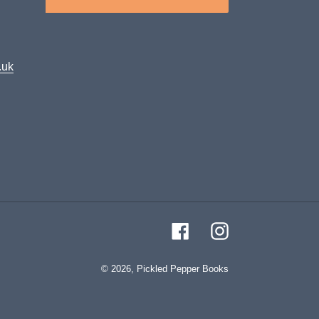
.uk
Facebook
Instagram
© 2026,
Pickled Pepper Books