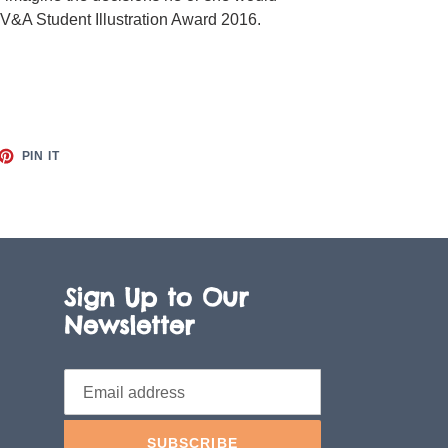
 V&A Student Illustration Award 2016.
ET
PIN
PIN IT
ON
TTER
PINTEREST
Sign Up to Our
Newsletter
SUBSCRIBE