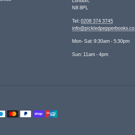
London,
N8 8PL
Tel:
0208 374 3745
info@pickledpepperbooks.co
Mon- Sat: 9:30am - 5:30pm
Sun: 11am - 4pm