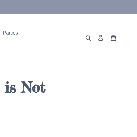
Parties
Search
Log in
Cart
is Not