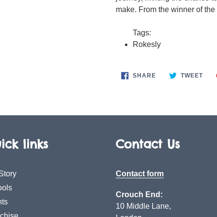
make. From the winner of the
Tags:
Rokesly
SHARE
TWE
SHARE
TWEET
ON
ON
FACEBOOK
TWI
ick links
Contact Us
Story
Contact form
ols
Crouch End:
ts
10 Middle Lane,
chise