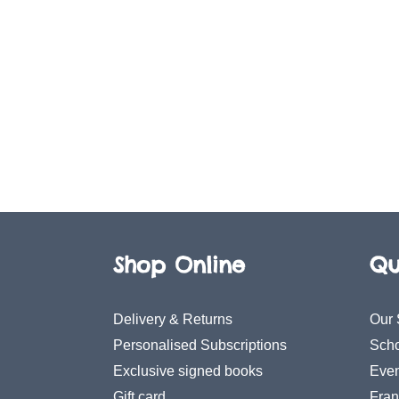
Shop Online
Qu
Delivery & Returns
Our 
Personalised Subscriptions
Scho
Exclusive signed books
Even
Gift card
Fran