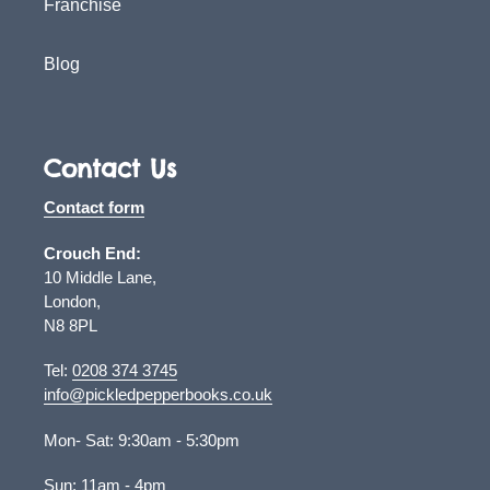
Franchise
Blog
Contact Us
Contact form
Crouch End:
10 Middle Lane,
London,
N8 8PL
Tel:
0208 374 3745
info@pickledpepperbooks.co.uk
Mon- Sat: 9:30am - 5:30pm
Sun: 11am - 4pm