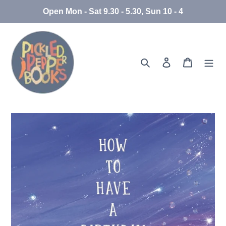
Skip
Open Mon - Sat 9.30 - 5.30, Sun 10 - 4
to
content
Search
Log in
Cart