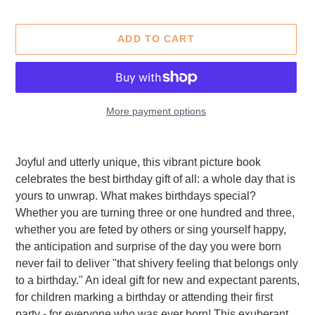
ADD TO CART
More payment options
Adding
product
Joyful and utterly unique, this vibrant picture book
to
celebrates the best birthday gift of all: a whole day that is
your
yours to unwrap. What makes birthdays special?
cart
Whether you are turning three or one hundred and three,
whether you are feted by others or sing yourself happy,
the anticipation and surprise of the day you were born
never fail to deliver "that shivery feeling that belongs only
to a birthday." An ideal gift for new and expectant parents,
for children marking a birthday or attending their first
party - for everyone who was ever born! This exuberant