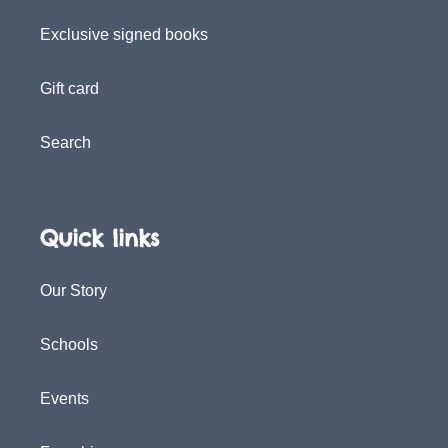
Exclusive signed books
Gift card
Search
Quick links
Our Story
Schools
Events