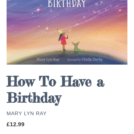
How To Have a
Birthday
AUTHOR
MARY LYN RAY
Regular
£12.99
price