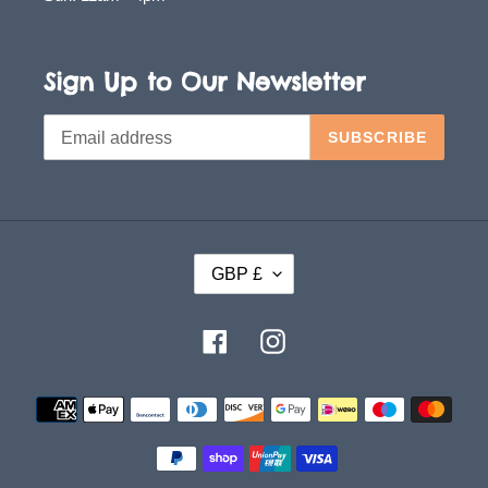
Sign Up to Our Newsletter
SUBSCRIBE
C
GBP £
U
R
Facebook
Instagram
R
E
Payment
methods
N
C