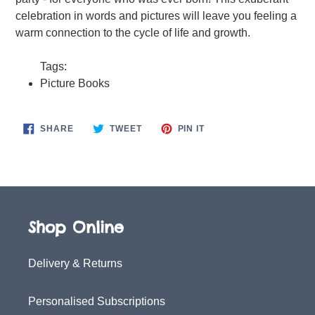
celebration in words and pictures will leave you feeling a
warm connection to the cycle of life and growth.
Tags:
Picture Books
SHARE
TWEET
PIN
SHARE
TWEET
PIN IT
ON
ON
ON
FACEBOOK
TWITTER
PINTEREST
Shop Online
Delivery & Returns
Personalised Subscriptions