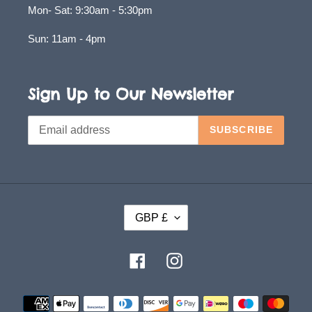
Mon- Sat: 9:30am - 5:30pm
Sun: 11am - 4pm
Sign Up to Our Newsletter
SUBSCRIBE
C
GBP £
U
R
Facebook
Instagram
R
E
Payment