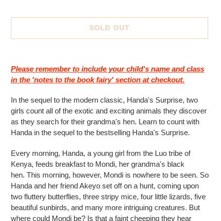
SOLD OUT
Adding
product
Please remember to include your child's name and class
to
in the 'notes to the book fairy' section at checkout.
your
cart
In the sequel to the modern classic, Handa's Surprise, two
girls count all of the exotic and exciting animals they discover
as they search for their grandma's hen. Learn to count with
Handa in the sequel to the bestselling Handa's Surprise.
Every morning, Handa, a young girl from the Luo tribe of
Kenya, feeds breakfast to Mondi, her grandma's black
hen.
This morning, however, Mondi is nowhere to be seen. So
Handa and her friend Akeyo set off on a hunt, coming upon
two fluttery butterflies, three stripy mice, four little lizards, five
beautiful sunbirds, and many more intriguing creatures. But
where could Mondi be? Is that a faint cheeping they hear