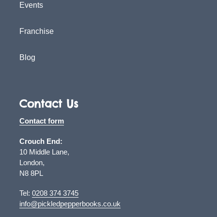
Events
Franchise
Blog
Contact Us
Contact form
Crouch End:
10 Middle Lane,
London,
N8 8PL
Tel:
0208 374 3745
info@pickledpepperbooks.co.uk