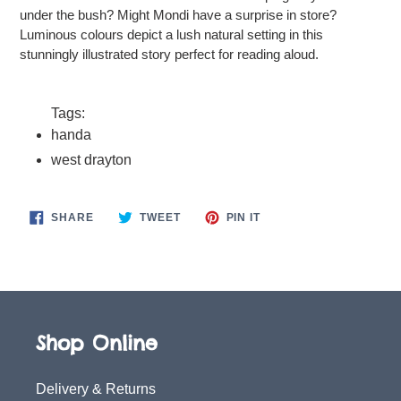
under the bush? Might Mondi have a surprise in store?
Luminous colours depict a lush natural setting in this
stunningly illustrated story perfect for reading aloud.
Tags:
handa
west drayton
SHARE
TWEET
PIN
SHARE
TWEET
PIN IT
ON
ON
ON
FACEBOOK
TWITTER
PINTEREST
Shop Online
Delivery & Returns