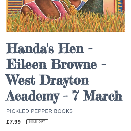
Handa's Hen -
Eileen Browne -
West Drayton
Academy - 7 March
AUTHOR
PICKLED PEPPER BOOKS
Regular
£7.99
SOLD OUT
price