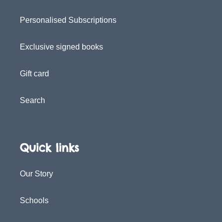
Personalised Subscriptions
Exclusive signed books
Gift card
Search
Quick links
Our Story
Schools