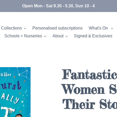
Open Mon - Sat 9.30 - 5.30, Sun 10 - 4
 Collections
Personalised subscriptions
What's On
Schools + Nurseries
About
Signed & Exclusives
Fantastic
Women Sc
Their Sto