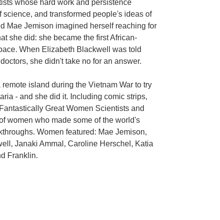
tists whose hard work and persistence
 science, and transformed people's ideas of
d Mae Jemison imagined herself reaching for
hat she did: she became the first African-
pace. When Elizabeth Blackwell was told
octors, she didn't take no for an answer.
remote island during the Vietnam War to try
ria - and she did it. Including comic strips,
 Fantastically Great Women Scientists and
on of women who made some of the world's
eakthroughs. Women featured: Mae Jemison,
well, Janaki Ammal, Caroline Herschel, Katia
d Franklin.