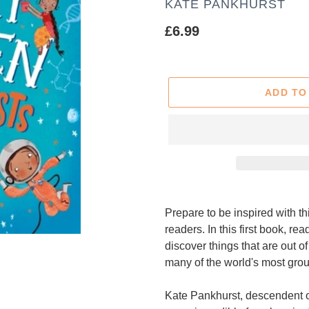
AUTHOR
KATE PANKHURST
Regular
£6.99
price
ADD TO
Adding
product
Prepare to be inspired with th
to
readers. In this first book, re
your
discover things that are out 
cart
many of the world's most grou
Kate Pankhurst, descendent of