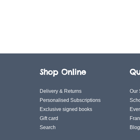
Shop Online
Qu
Delivery & Returns
Our 
Personalised Subscriptions
Scho
Exclusive signed books
Even
Gift card
Fran
Search
Blog