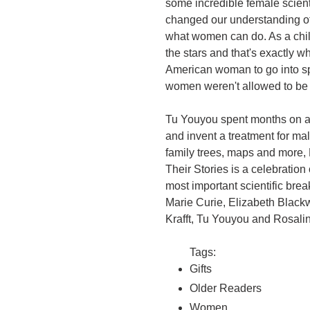
some incredible female scien
changed our understanding of
what women can do. As a chil
the stars and that's exactly w
American woman to go into s
women weren't allowed to be d
Tu Youyou spent months on a 
and invent a treatment for mala
family trees, maps and more,
Their Stories is a celebrati
most important scientific br
Marie Curie, Elizabeth Black
Krafft, Tu Youyou and Rosalin
Tags:
Gifts
Older Readers
Women