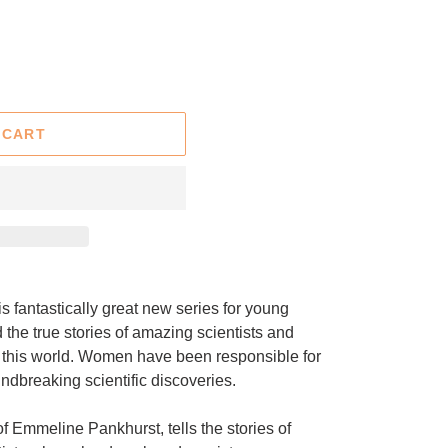
 CART
is fantastically great new series for young
ad the true stories of amazing scientists and
of this world. Women have been responsible for
ndbreaking scientific discoveries.
 Emmeline Pankhurst, tells the stories of