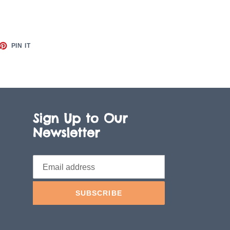
ET
PIN
PIN IT
ON
TTER
PINTEREST
Sign Up to Our
Newsletter
SUBSCRIBE