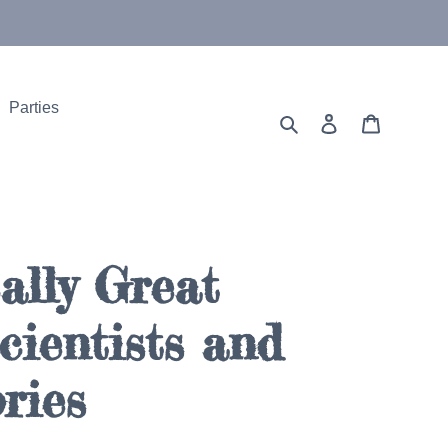
Parties
Search
Log in
Cart
ally Great
ientists and
ries