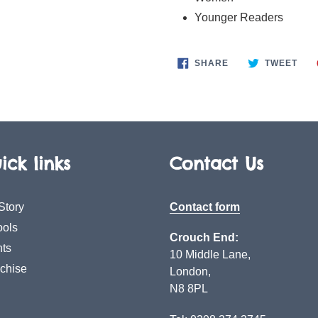
Younger Readers
SHARE
TWE
SHARE
TWEET
ON
ON
FACEBOOK
TWI
ick links
Contact Us
Story
Contact form
ols
Crouch End:
ts
10 Middle Lane,
chise
London,
N8 8PL