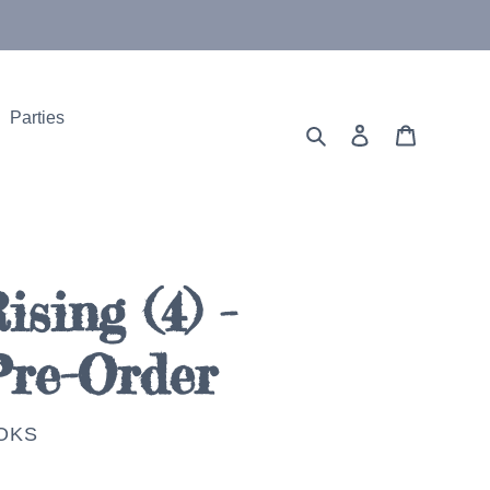
Parties
Search
Log in
Cart
sing (4) -
Pre-Order
OKS