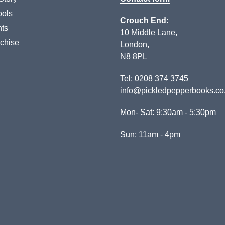
ols
Crouch End:
ts
10 Middle Lane,
chise
London,
N8 8PL
Tel:
0208 374 3745
info@pickledpepperbooks.co
Mon- Sat: 9:30am - 5:30pm
Sun: 11am - 4pm