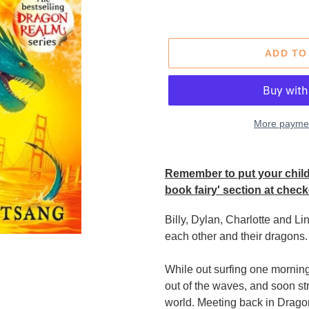
price
ADD TO
More paymen
Adding
product
Remember to put your child'
to
book fairy' section at check
your
cart
Billy, Dylan, Charlotte and L
each other and their dragons.
While out surfing one mornin
out of the waves, and soon st
world. Meeting back in Dragon