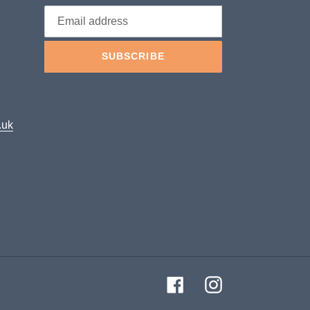
SUBSCRIBE
.uk
Facebook
Instagram