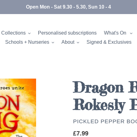
Open Mon - Sat 9.30 - 5.30, Sun 10 - 4
 Collections
Personalised subscriptions
What's On
Schools + Nurseries
About
Signed & Exclusives
Dragon Ri
Rokesly 
AUTHOR
PICKLED PEPPER BO
Regular
£7.99