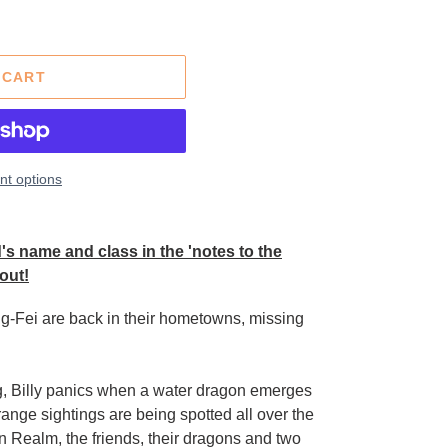
 CART
t options
s name and class in the 'notes to the
out!
ing-Fei are back in their hometowns, missing
g, Billy panics when a water dragon emerges
range sightings are being spotted all over the
 Realm, the friends, their dragons and two