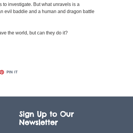
 to investigate. But what unravels is a
an evil baddie and a human and dragon battle
save the world, but can they do it?
ET
PIN
PIN IT
ON
TTER
PINTEREST
Sign Up to Our
Newsletter