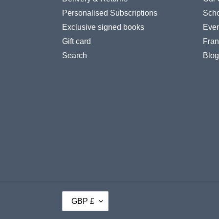
Personalised Subscriptions
Scho
Exclusive signed books
Even
Gift card
Fran
Search
Blog
C
GBP £
U