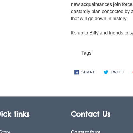
new acquaintances join forces
dastardly plan concocted by 
that will go down in history.
It's up to Billy and friends to 
Tags:
SHARE
TWE
SHARE
TWEET
ON
ON
FACEBOOK
TWI
ick links
Contact Us
Story
Contact form