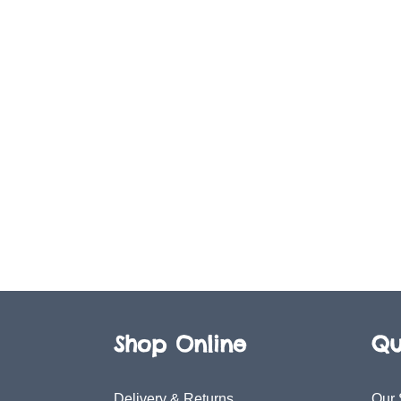
Shop Online
Qu
Delivery & Returns
Our 