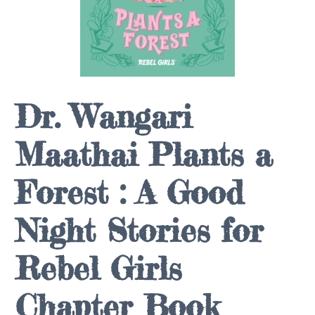
Dr. Wangari
Maathai Plants a
Forest : A Good
Night Stories for
Rebel Girls
Chapter Book