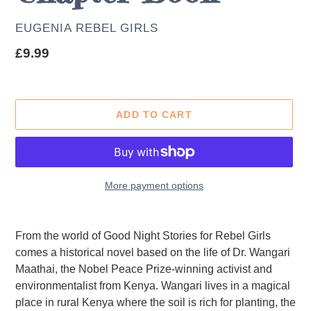
AUTHOR
EUGENIA REBEL GIRLS
Regular
£9.99
price
ADD TO CART
More payment options
Adding
product
From the world of Good Night Stories for Rebel Girls
to
comes a historical novel based on the life of Dr. Wangari
your
Maathai, the Nobel Peace Prize-winning activist and
cart
environmentalist from Kenya. Wangari lives in a magical
place in rural Kenya where the soil is rich for planting, the