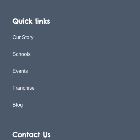
Quick links
Our Story
Schools
Events
Franchise
Blog
Contact Us