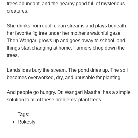
trees abundant, and the nearby pond full of mysterious
creatures.
She drinks from cool, clean streams and plays beneath
her favorite fig tree under her mother's watchful gaze.
Then Wangari grows up and goes away to school, and
things start changing at home. Farmers chop down the
trees.
Landslides bury the stream. The pond dries up. The soil
becomes overworked, dry, and unusable for planting.
And people go hungry. Dr. Wangari Maathai has a simple
solution to all of these problems: plant trees.
Tags:
Rokesly