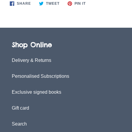
SHARE
TWEET
PIN
SHARE
TWEET
PIN IT
ON
ON
ON
FACEBOOK
TWITTER
PINTEREST
Shop Online
Delivery & Returns
Personalised Subscriptions
Exclusive signed books
Gift card
Search