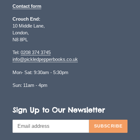
Contact form
Crouch End:
10 Middle Lane,
London,
N8 8PL
Tel:
0208 374 3745
info@pickledpepperbooks.co.uk
Mon- Sat: 9:30am - 5:30pm
Sun: 11am - 4pm
Sign Up to Our Newsletter
SUBSCRIBE