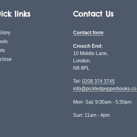
ick links
Contact Us
Story
Contact form
ols
Crouch End:
ts
10 Middle Lane,
chise
London,
N8 8PL
Tel:
0208 374 3745
info@pickledpepperbooks.co
Mon- Sat: 9:30am - 5:30pm
Sun: 11am - 4pm