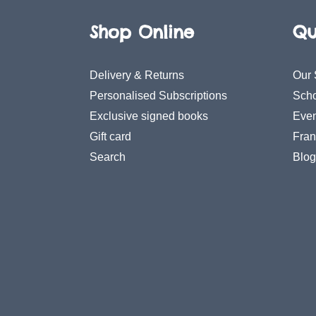
Shop Online
Qu
Delivery & Returns
Our 
Personalised Subscriptions
Scho
Exclusive signed books
Even
Gift card
Fran
Search
Blog