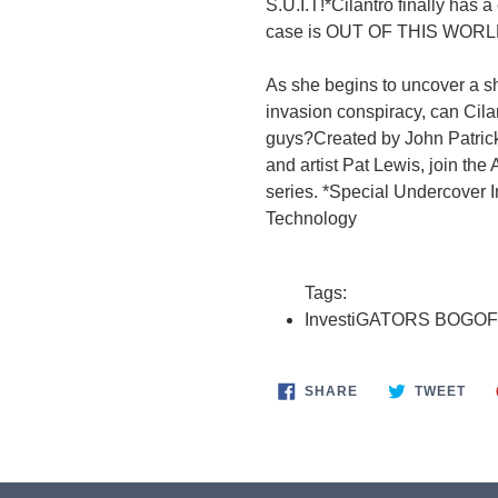
S.U.I.T!*Cilantro finally has 
case is OUT OF THIS WORL
As she begins to uncover a sh
invasion conspiracy, can Cila
guys?Created by John Patrick
and artist Pat Lewis, join th
series. *Special Undercover 
Technology
Tags:
InvestiGATORS BOGOF
SHARE
TWE
SHARE
TWEET
ON
ON
FACEBOOK
TWI