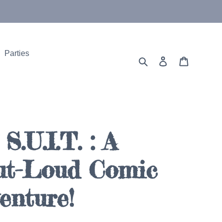
Parties
Search
Log in
Cart
S.U.I.T. : A
ut-Loud Comic
enture!