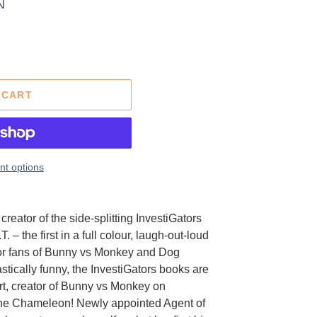
N
 CART
t options
reator of the side-splitting InvestiGators
. – the first in a full colour, laugh-out-loud
 for fans of Bunny vs Monkey and Dog
stically funny, the InvestiGators books are
art, creator of Bunny vs Monkey on
 the Chameleon! Newly appointed Agent of