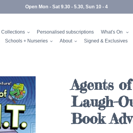
Open Mon - Sat 9.30 - 5.30, Sun 10 - 4
 Collections
Personalised subscriptions
What's On
Schools + Nurseries
About
Signed & Exclusives
Agents of 
Laugh-O
Book Adv