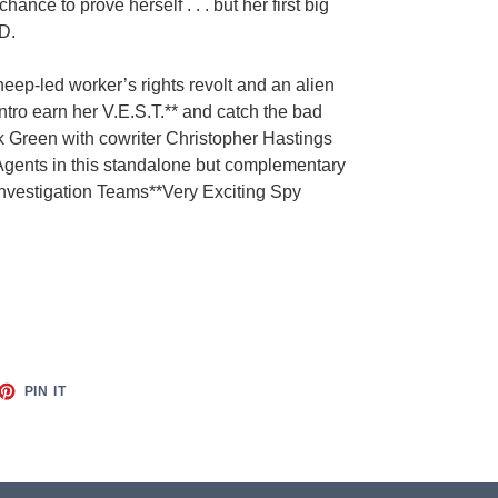
a chance to prove herself .
. . but her first big
D.
eep-led worker’s rights revolt and an alien
ntro earn her V.E.S.T.** and catch the bad
 Green with cowriter Christopher Hastings
e Agents in this standalone but complementary
Investigation Teams**Very Exciting Spy
ET
PIN
PIN IT
ON
TTER
PINTEREST