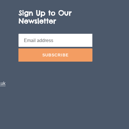
Sign Up to Our
Newsletter
SUBSCRIBE
.uk