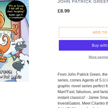
AUTHOR
JOHN PATRICK GREE
Regular
£8.99
price
ADD TO
More paymen
Adding
product
From John Patrick Green, the c
to
series, comes Agents of S.U.I.T
your
graphic novel series perfect
cart
Man!'Fast, fabulous, and fanta
instant classics!' - Jamie Sm
InvestiGators. Meet Cilantro